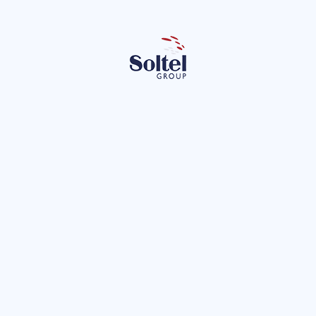
Empleados Soltel
María P
Team Building