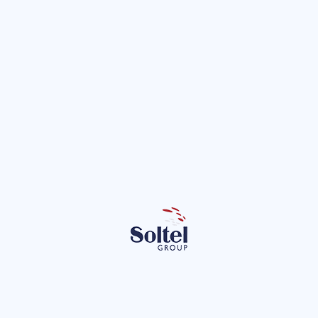
e Andalusian Regional Government wi
rategic contract.
 boost the telecommunications services of the Andalusian Regional
with a strategic contract to improve connectivity and public infra
Projects
Subscribe to our newsletter