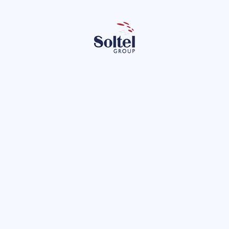
Le
 the privacy policy.