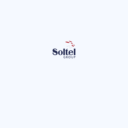
It offers great ease of downloading and configuring 
SDKs for all platforms
It has a framework that makes things much easier 
called Alloy.
Let's talk about Alloy
It's a free and open-source MVC framework that makes app 
development as easy as web development. It uses tags for 
the visual elements, and thanks to its MVC architecture, all 
elements are clearly differentiated, making things much 
simpler.
It has a wide variety of widgets and themes available.