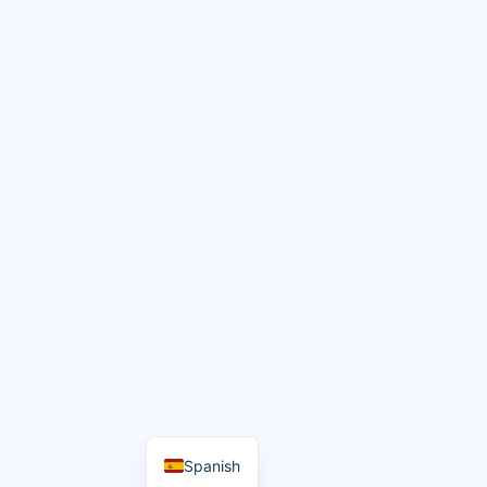
Spanish