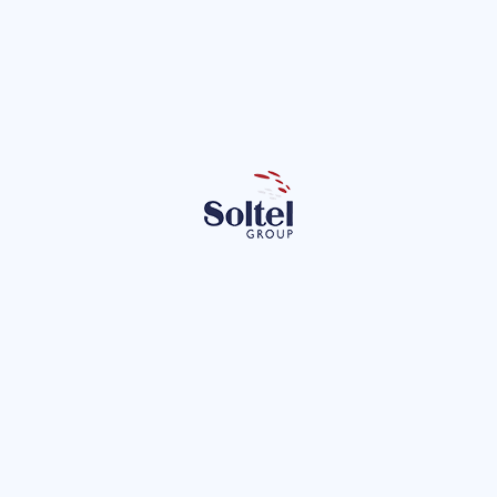
et of Things: A Case Study
t of Things (IoT) is changing our environment to make it much more
ctical case we describe, we see how M2M techniques solve a probl
New technologies