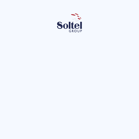
Le
 the privacy policy.