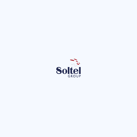
iewed the present and future of our
ons with our employees
er 21st, we presented our employees with the outstanding results
as well as their future plans. During his speech, opened by Julio…